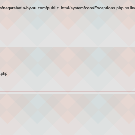
/negarabatin-by-su.com/public_html/system/core/Exceptions.php
on li
.php