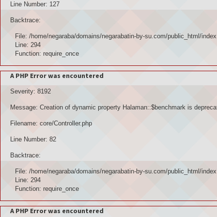
Line Number: 127
Backtrace:
File: /home/negaraba/domains/negarabatin-by-su.com/public_html/index
Line: 294
Function: require_once
A PHP Error was encountered
Severity: 8192
Message: Creation of dynamic property Halaman::$benchmark is depreca
Filename: core/Controller.php
Line Number: 82
Backtrace:
File: /home/negaraba/domains/negarabatin-by-su.com/public_html/index
Line: 294
Function: require_once
A PHP Error was encountered