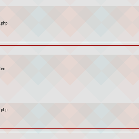
.php
ted
.php