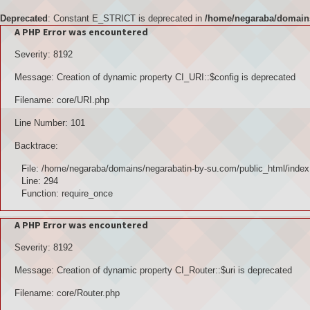
Deprecated
: Constant E_STRICT is deprecated in
/home/negaraba/domains
A PHP Error was encountered
Severity: 8192
Message: Creation of dynamic property CI_URI::$config is deprecated
Filename: core/URI.php
Line Number: 101
Backtrace:
File: /home/negaraba/domains/negarabatin-by-su.com/public_html/index
Line: 294
Function: require_once
A PHP Error was encountered
Severity: 8192
Message: Creation of dynamic property CI_Router::$uri is deprecated
Filename: core/Router.php