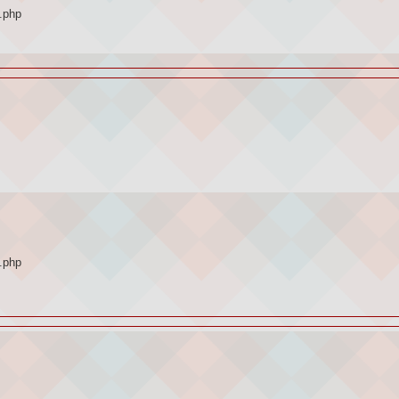
.php
.php