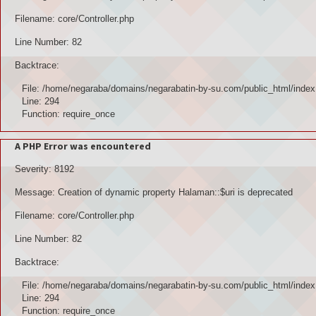
Filename: core/Controller.php
Line Number: 82
Backtrace:
File: /home/negaraba/domains/negarabatin-by-su.com/public_html/index
Line: 294
Function: require_once
A PHP Error was encountered
Severity: 8192
Message: Creation of dynamic property Halaman::$uri is deprecated
Filename: core/Controller.php
Line Number: 82
Backtrace:
File: /home/negaraba/domains/negarabatin-by-su.com/public_html/index
Line: 294
Function: require_once