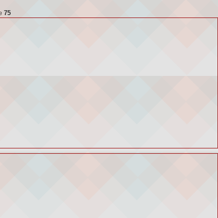
ne
75