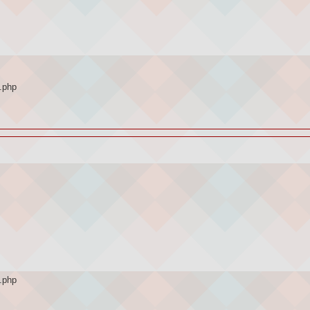
.php
.php