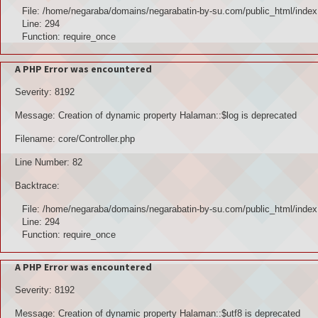
File: /home/negaraba/domains/negarabatin-by-su.com/public_html/index
Line: 294
Function: require_once
A PHP Error was encountered
Severity: 8192
Message: Creation of dynamic property Halaman::$log is deprecated
Filename: core/Controller.php
Line Number: 82
Backtrace:
File: /home/negaraba/domains/negarabatin-by-su.com/public_html/index
Line: 294
Function: require_once
A PHP Error was encountered
Severity: 8192
Message: Creation of dynamic property Halaman::$utf8 is deprecated