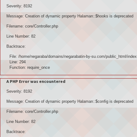
Severity: 8192
Message: Creation of dynamic property Halaman::$hooks is deprecated
Filename: core/Controller.php
Line Number: 82
Backtrace:
File: /home/negaraba/domains/negarabatin-by-su.com/public_html/index
Line: 294
Function: require_once
A PHP Error was encountered
Severity: 8192
Message: Creation of dynamic property Halaman::$config is deprecated
Filename: core/Controller.php
Line Number: 82
Backtrace: