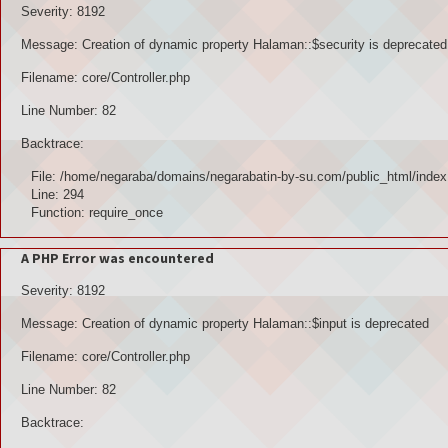
Severity: 8192
Message: Creation of dynamic property Halaman::$security is deprecated
Filename: core/Controller.php
Line Number: 82
Backtrace:
File: /home/negaraba/domains/negarabatin-by-su.com/public_html/index
Line: 294
Function: require_once
A PHP Error was encountered
Severity: 8192
Message: Creation of dynamic property Halaman::$input is deprecated
Filename: core/Controller.php
Line Number: 82
Backtrace: