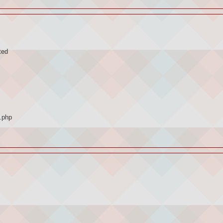
ted
.php