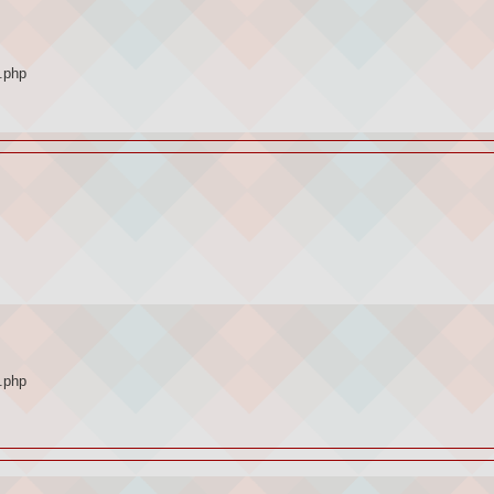
.php
.php