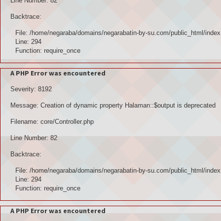
Line Number: 82
Backtrace:
File: /home/negaraba/domains/negarabatin-by-su.com/public_html/index
Line: 294
Function: require_once
A PHP Error was encountered
Severity: 8192
Message: Creation of dynamic property Halaman::$output is deprecated
Filename: core/Controller.php
Line Number: 82
Backtrace:
File: /home/negaraba/domains/negarabatin-by-su.com/public_html/index
Line: 294
Function: require_once
A PHP Error was encountered