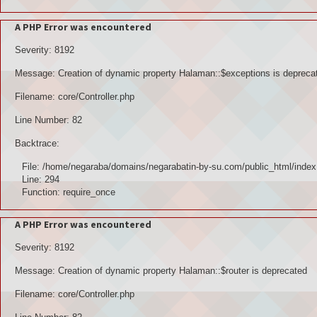
A PHP Error was encountered
Severity: 8192
Message: Creation of dynamic property Halaman::$exceptions is depreca
Filename: core/Controller.php
Line Number: 82
Backtrace:
File: /home/negaraba/domains/negarabatin-by-su.com/public_html/index
Line: 294
Function: require_once
A PHP Error was encountered
Severity: 8192
Message: Creation of dynamic property Halaman::$router is deprecated
Filename: core/Controller.php