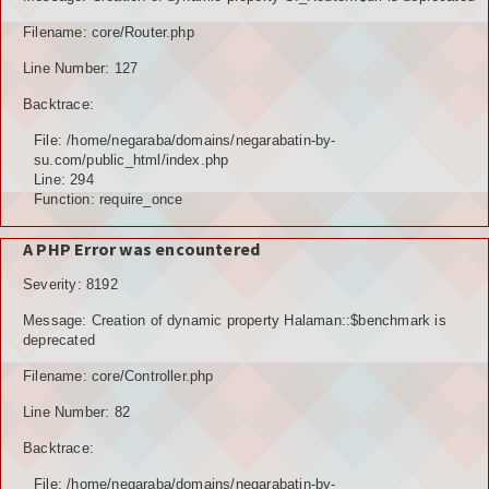
TOKOH AGAMA (AMIL)
Filename: core/Router.php
Line Number: 127
PENDUDUK
Backtrace:
DATA PENDUDUK
File: /home/negaraba/domains/negarabatin-by-
su.com/public_html/index.php
GRAFIK PENDUDUK
Line: 294
Function: require_once
DATA PPS
A PHP Error was encountered
DATA TPS
Severity: 8192
DATA PEMILIH TETAP (DPT)
Message: Creation of dynamic property Halaman::$benchmark is
deprecated
POTENSI DESA
Filename: core/Controller.php
POTENSI MANUSIA
Line Number: 82
POTENSI UMUM
Backtrace:
File: /home/negaraba/domains/negarabatin-by-