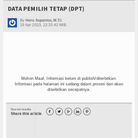
DATA PEMILIH TETAP (DPT)
By
Heru Supatmo, M.T.I
19 Apr 2023, 22:33:42 WIB
Mohon Maaf, Informasi belum di publish/diterbitkan.
Informasi pada halaman ini sedang dalam proses dan akan
diterbitkan secepatnya.
Social media





Share this article