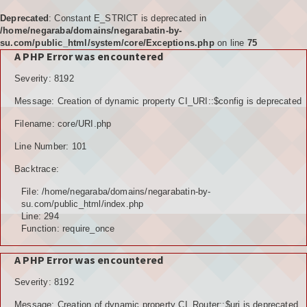
Deprecated
: Constant E_STRICT is deprecated in
/home/negaraba/domains/negarabatin-by-
su.com/public_html/system/core/Exceptions.php
on line
75
A PHP Error was encountered
Home
Severity: 8192
Tujuan
Message: Creation of dynamic property CI_URI::$config is deprecated
KELEMBAGAAN
Filename: core/URI.php
BPD
Line Number: 101
Backtrace:
LPM
File: /home/negaraba/domains/negarabatin-by-
PKK
su.com/public_html/index.php
Line: 294
Function: require_once
KARANGTARUNA
A PHP Error was encountered
POSYANDU
Severity: 8192
KELOMPOK TANI
Message: Creation of dynamic property CI_Router::$uri is deprecated