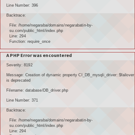
Line Number: 396
Backtrace:
File: /home/negaraba/domains/negarabatin-by-
su.com/public_html/index.php
Line: 294
Function: require_once
A PHP Error was encountered
Severity: 8192
Message: Creation of dynamic property CI_DB_mysqli_driver::$failover
is deprecated
Filename: database/DB_driver.php
Line Number: 371
Backtrace:
File: /home/negaraba/domains/negarabatin-by-
su.com/public_html/index.php
Line: 294