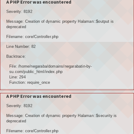
A PHP Error was encountered
Severity: 8192
Message: Creation of dynamic property Halaman::$output is
deprecated
Filename: core/Controller.php
Line Number: 82
Backtrace:
File: /home/negaraba/domains/negarabatin-by-
su.com/public_html/index.php
Line: 294
Function: require_once
A PHP Error was encountered
Severity: 8192
Message: Creation of dynamic property Halaman::$security is
deprecated
Filename: core/Controller.php