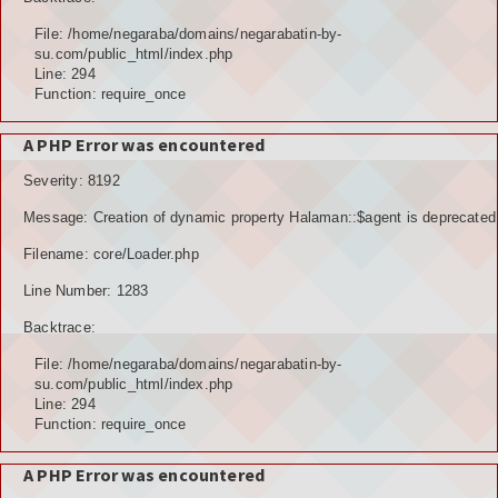
File: /home/negaraba/domains/negarabatin-by-
su.com/public_html/index.php
Line: 294
Function: require_once
A PHP Error was encountered
Severity: 8192
Message: Creation of dynamic property Halaman::$agent is deprecated
Filename: core/Loader.php
Line Number: 1283
Backtrace:
File: /home/negaraba/domains/negarabatin-by-
su.com/public_html/index.php
Line: 294
Function: require_once
A PHP Error was encountered