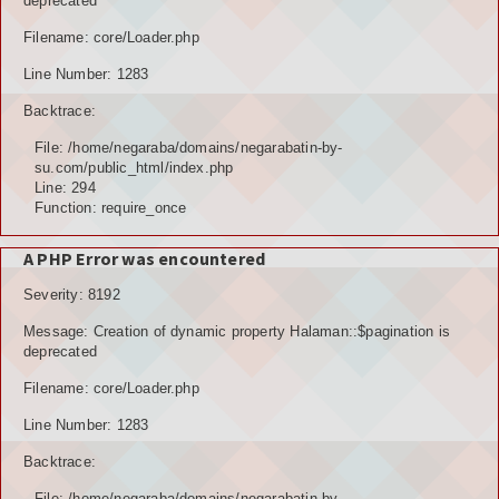
deprecated
Filename: core/Loader.php
Line Number: 1283
Backtrace:
File: /home/negaraba/domains/negarabatin-by-
su.com/public_html/index.php
Line: 294
Function: require_once
A PHP Error was encountered
Severity: 8192
Message: Creation of dynamic property Halaman::$pagination is
deprecated
Filename: core/Loader.php
Line Number: 1283
Backtrace:
File: /home/negaraba/domains/negarabatin-by-