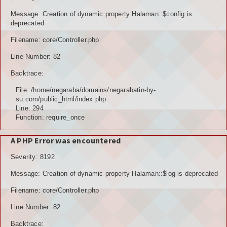
POTENSI BAHAN GALIAN
Message: Creation of dynamic property Halaman::$config is
deprecated
POTENSI SUMBER DAYA AIR
Filename: core/Controller.php
Line Number: 82
POTENSI SARANA DAN PRASARANA
Backtrace:
GALERY
File: /home/negaraba/domains/negarabatin-by-
su.com/public_html/index.php
KOLEKSI VIDEO
Line: 294
Function: require_once
ALBUNG FOTO
A PHP Error was encountered
LAINNYA
Severity: 8192
FILE DOWNLOAD
Message: Creation of dynamic property Halaman::$log is deprecated
AGENDA
Filename: core/Controller.php
Line Number: 82
KONSULTASI
Backtrace: