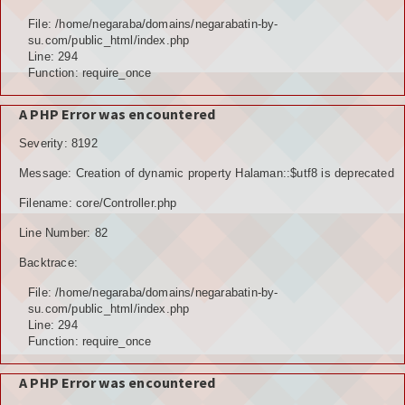
Hubungi Kami
File: /home/negaraba/domains/negarabatin-by-
su.com/public_html/index.php
LOGIN
Line: 294
Function: require_once
A PHP Error was encountered
Severity: 8192
Message: Creation of dynamic property Halaman::$utf8 is deprecated
Filename: core/Controller.php
Line Number: 82
Backtrace:
File: /home/negaraba/domains/negarabatin-by-
su.com/public_html/index.php
Line: 294
Function: require_once
A PHP Error was encountered