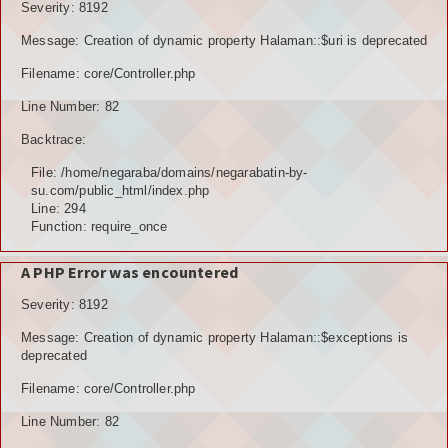
Severity: 8192
Message: Creation of dynamic property Halaman::$uri is deprecated
Filename: core/Controller.php
Line Number: 82
Backtrace:
File: /home/negaraba/domains/negarabatin-by-
su.com/public_html/index.php
Line: 294
Function: require_once
A PHP Error was encountered
Severity: 8192
Message: Creation of dynamic property Halaman::$exceptions is
deprecated
Filename: core/Controller.php
Line Number: 82