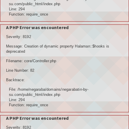
POTENSI ALAM
su.com/public_html/index.php
Line: 294
JENIS LAHAN
Function: require_once
IKLIM, TANAH, EROSI
A PHP Error was encountered
Severity: 8192
TOPOGRAFI
Message: Creation of dynamic property Halaman::$hooks is
KUALITAS UDARA & RUANG PUBLIK
deprecated
Filename: core/Controller.php
POTENSI PERTANIAN
Line Number: 82
TANAMAN PANGAN
Backtrace:
TANAMAN BUAH-BUAHAN
File: /home/negaraba/domains/negarabatin-by-
su.com/public_html/index.php
POTENSI PERKEBUNAN
Line: 294
Function: require_once
POTENSI KEHUTANAN
A PHP Error was encountered
POTENSI PETERNAKAN
Severity: 8192