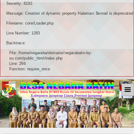
Severity: 8192
Message: Creation of dynamic property Halaman::$email is deprecated
Filename: core/Loader.php
Line Number: 1283
Backtrace:
File: /home/negaraba/domains/negarabatin-by-
su.com/public_html/index.php
Line: 294
Function: require_once
☰