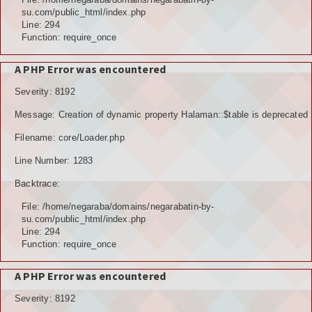
su.com/public_html/index.php
Line: 294
Function: require_once
A PHP Error was encountered
Severity: 8192
Message: Creation of dynamic property Halaman::$table is deprecated
Filename: core/Loader.php
Line Number: 1283
Backtrace:
File: /home/negaraba/domains/negarabatin-by-
su.com/public_html/index.php
Line: 294
Function: require_once
A PHP Error was encountered
Severity: 8192