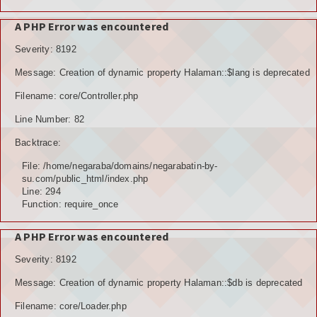
A PHP Error was encountered
Severity: 8192
Message: Creation of dynamic property Halaman::$lang is deprecated
Filename: core/Controller.php
Line Number: 82
Backtrace:
File: /home/negaraba/domains/negarabatin-by-
su.com/public_html/index.php
Line: 294
Function: require_once
A PHP Error was encountered
Severity: 8192
Message: Creation of dynamic property Halaman::$db is deprecated
Filename: core/Loader.php