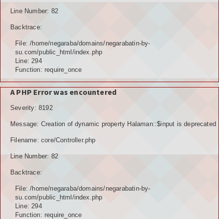
Line Number: 82
Backtrace:
File: /home/negaraba/domains/negarabatin-by-
su.com/public_html/index.php
Line: 294
Function: require_once
A PHP Error was encountered
Severity: 8192
Message: Creation of dynamic property Halaman::$input is deprecated
Filename: core/Controller.php
Line Number: 82
Backtrace:
File: /home/negaraba/domains/negarabatin-by-
su.com/public_html/index.php
Line: 294
Function: require_once