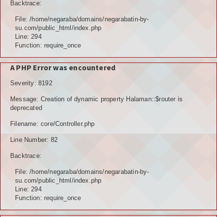
Backtrace:
File: /home/negaraba/domains/negarabatin-by-
su.com/public_html/index.php
Line: 294
Function: require_once
A PHP Error was encountered
Severity: 8192
Message: Creation of dynamic property Halaman::$router is
deprecated
Filename: core/Controller.php
Line Number: 82
Backtrace:
File: /home/negaraba/domains/negarabatin-by-
su.com/public_html/index.php
Line: 294
Function: require_once