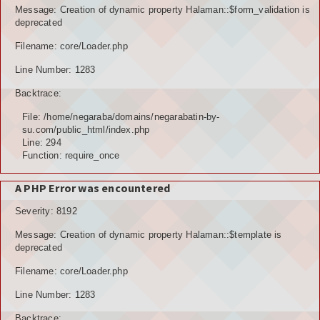
Message: Creation of dynamic property Halaman::$form_validation is
deprecated
Filename: core/Loader.php
Line Number: 1283
Backtrace:
File: /home/negaraba/domains/negarabatin-by-
su.com/public_html/index.php
Line: 294
Function: require_once
A PHP Error was encountered
Severity: 8192
Message: Creation of dynamic property Halaman::$template is
deprecated
Filename: core/Loader.php
Line Number: 1283
Backtrace: