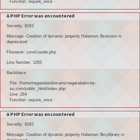
Function: require_once
A PHP Error was encountered
Severity: 8192
Message: Creation of dynamic property Halaman::$session is
deprecated
Filename: core/Loader.php
Line Number: 1283
Backtrace:
File: /home/negaraba/domains/negarabatin-by-
su.com/public_html/index.php
Line: 294
Function: require_once
A PHP Error was encountered
Severity: 8192
Message: Creation of dynamic property Halaman::$mylibrary is