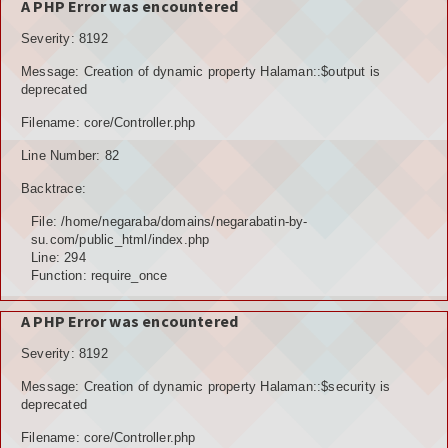
A PHP Error was encountered
Severity: 8192
Message: Creation of dynamic property Halaman::$output is
deprecated
Filename: core/Controller.php
Line Number: 82
Backtrace:
File: /home/negaraba/domains/negarabatin-by-
su.com/public_html/index.php
Line: 294
Function: require_once
A PHP Error was encountered
Severity: 8192
Message: Creation of dynamic property Halaman::$security is
deprecated
Filename: core/Controller.php