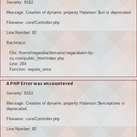
Severity: 8192
Message: Creation of dynamic property Halaman::$uri is deprecated
Filename: core/Controller.php
Line Number: 82
Backtrace:
File: /home/negaraba/domains/negarabatin-by-
su.com/public_html/index.php
Line: 294
Function: require_once
A PHP Error was encountered
Severity: 8192
Message: Creation of dynamic property Halaman::$exceptions is
deprecated
Filename: core/Controller.php
Line Number: 82