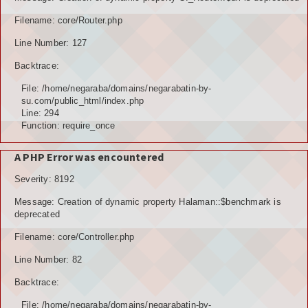
TOKOH AGAMA (AMIL)
Filename: core/Router.php
Line Number: 127
PENDUDUK
Backtrace:
DATA PENDUDUK
File: /home/negaraba/domains/negarabatin-by-
su.com/public_html/index.php
GRAFIK PENDUDUK
Line: 294
Function: require_once
DATA PPS
A PHP Error was encountered
DATA TPS
Severity: 8192
DATA PEMILIH TETAP (DPT)
Message: Creation of dynamic property Halaman::$benchmark is
deprecated
POTENSI DESA
Filename: core/Controller.php
POTENSI MANUSIA
Line Number: 82
POTENSI UMUM
Backtrace:
File: /home/negaraba/domains/negarabatin-by-