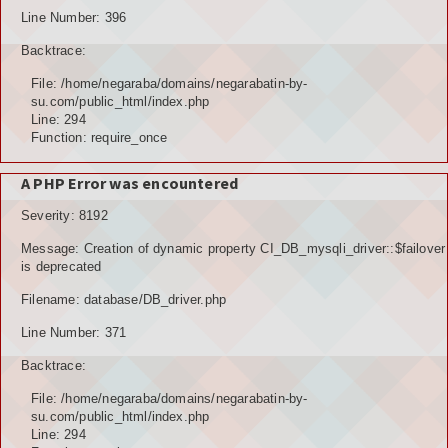
Line Number: 396
Backtrace:
File: /home/negaraba/domains/negarabatin-by-
su.com/public_html/index.php
Line: 294
Function: require_once
A PHP Error was encountered
Severity: 8192
Message: Creation of dynamic property CI_DB_mysqli_driver::$failover
is deprecated
Filename: database/DB_driver.php
Line Number: 371
Backtrace:
File: /home/negaraba/domains/negarabatin-by-
su.com/public_html/index.php
Line: 294