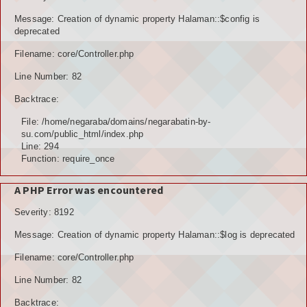
POTENSI BAHAN GALIAN
Message: Creation of dynamic property Halaman::$config is
deprecated
POTENSI SUMBER DAYA AIR
Filename: core/Controller.php
Line Number: 82
POTENSI SARANA DAN PRASARANA
Backtrace:
GALERY
File: /home/negaraba/domains/negarabatin-by-
su.com/public_html/index.php
KOLEKSI VIDEO
Line: 294
Function: require_once
ALBUNG FOTO
A PHP Error was encountered
LAINNYA
Severity: 8192
FILE DOWNLOAD
Message: Creation of dynamic property Halaman::$log is deprecated
AGENDA
Filename: core/Controller.php
Line Number: 82
KONSULTASI
Backtrace: