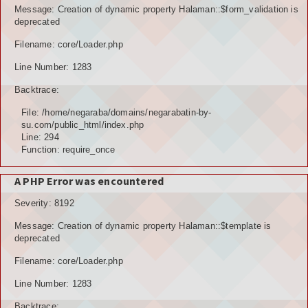
Message: Creation of dynamic property Halaman::$form_validation is
deprecated
Filename: core/Loader.php
Line Number: 1283
Backtrace:
File: /home/negaraba/domains/negarabatin-by-
su.com/public_html/index.php
Line: 294
Function: require_once
A PHP Error was encountered
Severity: 8192
Message: Creation of dynamic property Halaman::$template is
deprecated
Filename: core/Loader.php
Line Number: 1283
Backtrace: