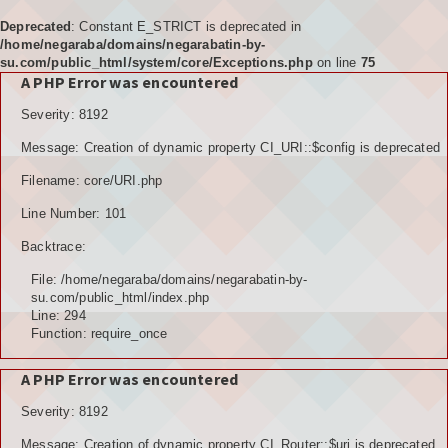
Deprecated
: Constant E_STRICT is deprecated in
/home/negaraba/domains/negarabatin-by-
su.com/public_html/system/core/Exceptions.php
on line
75
A PHP Error was encountered
Home
Severity: 8192
Tujuan
Message: Creation of dynamic property CI_URI::$config is deprecated
KELEMBAGAAN
Filename: core/URI.php
BPD
Line Number: 101
Backtrace:
LPM
File: /home/negaraba/domains/negarabatin-by-
PKK
su.com/public_html/index.php
Line: 294
Function: require_once
KARANGTARUNA
A PHP Error was encountered
POSYANDU
Severity: 8192
KELOMPOK TANI
Message: Creation of dynamic property CI_Router::$uri is deprecated