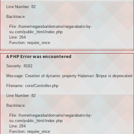
Line Number: 82
Backtrace:
File: /home/negaraba/domains/negarabatin-by-
su.com/public_html/index.php
Line: 294
Function: require_once
A PHP Error was encountered
Severity: 8192
Message: Creation of dynamic property Halaman::$input is deprecated
Filename: core/Controller.php
Line Number: 82
Backtrace:
File: /home/negaraba/domains/negarabatin-by-
su.com/public_html/index.php
Line: 294
Function: require_once