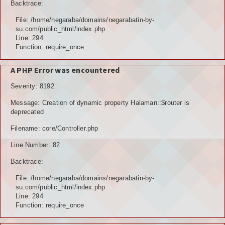
Backtrace:
File: /home/negaraba/domains/negarabatin-by-
su.com/public_html/index.php
Line: 294
Function: require_once
A PHP Error was encountered
Severity: 8192
Message: Creation of dynamic property Halaman::$router is
deprecated
Filename: core/Controller.php
Line Number: 82
Backtrace:
File: /home/negaraba/domains/negarabatin-by-
su.com/public_html/index.php
Line: 294
Function: require_once