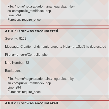
Hubungi Kami
File: /home/negaraba/domains/negarabatin-by-
su.com/public_html/index.php
LOGIN
Line: 294
Function: require_once
A PHP Error was encountered
Severity: 8192
Message: Creation of dynamic property Halaman::$utf8 is deprecated
Filename: core/Controller.php
Line Number: 82
Backtrace:
File: /home/negaraba/domains/negarabatin-by-
su.com/public_html/index.php
Line: 294
Function: require_once
A PHP Error was encountered