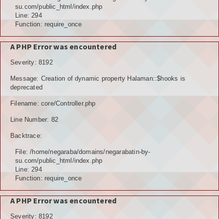
POTENSI ALAM
su.com/public_html/index.php
Line: 294
JENIS LAHAN
Function: require_once
IKLIM, TANAH, EROSI
A PHP Error was encountered
Severity: 8192
TOPOGRAFI
Message: Creation of dynamic property Halaman::$hooks is
KUALITAS UDARA & RUANG PUBLIK
deprecated
Filename: core/Controller.php
POTENSI PERTANIAN
Line Number: 82
TANAMAN PANGAN
Backtrace:
TANAMAN BUAH-BUAHAN
File: /home/negaraba/domains/negarabatin-by-
su.com/public_html/index.php
POTENSI PERKEBUNAN
Line: 294
Function: require_once
POTENSI KEHUTANAN
A PHP Error was encountered
POTENSI PETERNAKAN
Severity: 8192