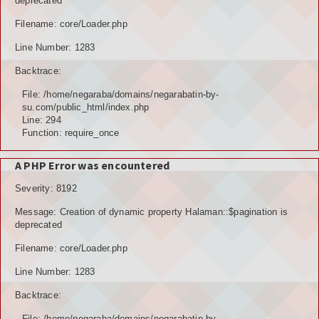
deprecated
Filename: core/Loader.php
Line Number: 1283
Backtrace:
File: /home/negaraba/domains/negarabatin-by-
su.com/public_html/index.php
Line: 294
Function: require_once
A PHP Error was encountered
Severity: 8192
Message: Creation of dynamic property Halaman::$pagination is
deprecated
Filename: core/Loader.php
Line Number: 1283
Backtrace:
File: /home/negaraba/domains/negarabatin-by-