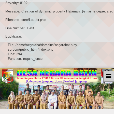
Severity: 8192
Message: Creation of dynamic property Halaman::$email is deprecated
Filename: core/Loader.php
Line Number: 1283
Backtrace:
File: /home/negaraba/domains/negarabatin-by-
su.com/public_html/index.php
Line: 294
Function: require_once
☰