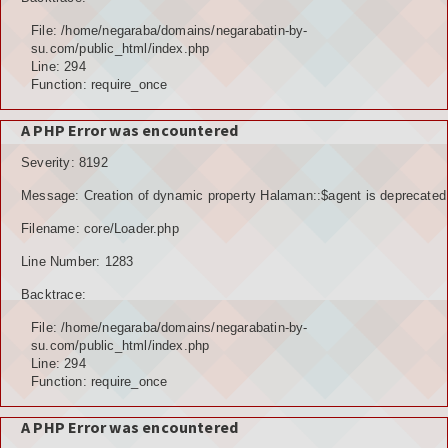
File: /home/negaraba/domains/negarabatin-by-
su.com/public_html/index.php
Line: 294
Function: require_once
A PHP Error was encountered
Severity: 8192
Message: Creation of dynamic property Halaman::$agent is deprecated
Filename: core/Loader.php
Line Number: 1283
Backtrace:
File: /home/negaraba/domains/negarabatin-by-
su.com/public_html/index.php
Line: 294
Function: require_once
A PHP Error was encountered