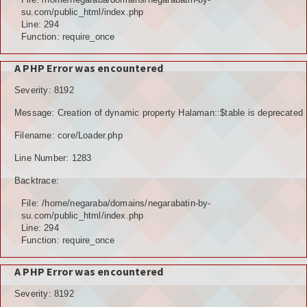
su.com/public_html/index.php
Line: 294
Function: require_once
A PHP Error was encountered
Severity: 8192
Message: Creation of dynamic property Halaman::$table is deprecated
Filename: core/Loader.php
Line Number: 1283
Backtrace:
File: /home/negaraba/domains/negarabatin-by-
su.com/public_html/index.php
Line: 294
Function: require_once
A PHP Error was encountered
Severity: 8192