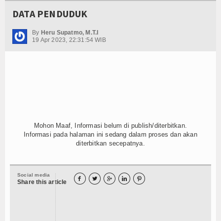
DATA PENDUDUK
By
Heru Supatmo, M.T.I
19 Apr 2023, 22:31:54 WIB
Mohon Maaf, Informasi belum di publish/diterbitkan.
Informasi pada halaman ini sedang dalam proses dan akan
diterbitkan secepatnya.
Social media





Share this article