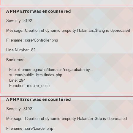
A PHP Error was encountered
Severity: 8192
Message: Creation of dynamic property Halaman::$lang is deprecated
Filename: core/Controller.php
Line Number: 82
Backtrace:
File: /home/negaraba/domains/negarabatin-by-
su.com/public_html/index.php
Line: 294
Function: require_once
A PHP Error was encountered
Severity: 8192
Message: Creation of dynamic property Halaman::$db is deprecated
Filename: core/Loader.php