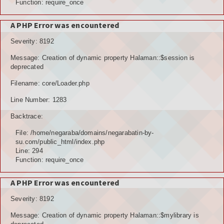
Function: require_once
A PHP Error was encountered
Severity: 8192
Message: Creation of dynamic property Halaman::$session is
deprecated
Filename: core/Loader.php
Line Number: 1283
Backtrace:
File: /home/negaraba/domains/negarabatin-by-
su.com/public_html/index.php
Line: 294
Function: require_once
A PHP Error was encountered
Severity: 8192
Message: Creation of dynamic property Halaman::$mylibrary is